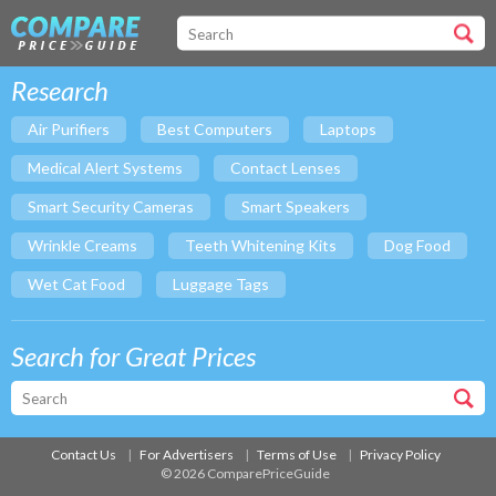
Research
Air Purifiers
Best Computers
Laptops
Medical Alert Systems
Contact Lenses
Smart Security Cameras
Smart Speakers
Wrinkle Creams
Teeth Whitening Kits
Dog Food
Wet Cat Food
Luggage Tags
Search for Great Prices
Contact Us
For Advertisers
Terms of Use
Privacy Policy
© 2026 ComparePriceGuide