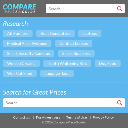
Research
Air Purifiers
Best Computers
Laptops
Medical Alert Systems
Contact Lenses
Smart Security Cameras
Smart Speakers
Wrinkle Creams
Teeth Whitening Kits
Dog Food
Wet Cat Food
Luggage Tags
Search for Great Prices
Contact Us
For Advertisers
Terms of Use
Privacy Policy
© 2026 ComparePriceGuide