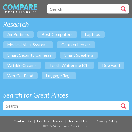
Research
Air Purifiers
Best Computers
Laptops
Medical Alert Systems
Contact Lenses
Smart Security Cameras
Smart Speakers
Wrinkle Creams
Teeth Whitening Kits
Dog Food
Wet Cat Food
Luggage Tags
Search for Great Prices
Contact Us
For Advertisers
Terms of Use
Privacy Policy
© 2026 ComparePriceGuide