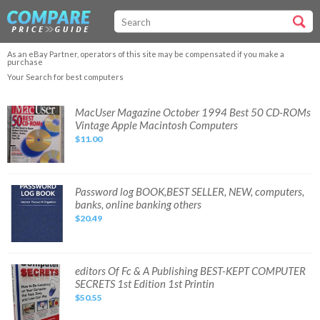
As an eBay Partner, operators of this site may be compensated if you make a
purchase
Your Search for best computers
MacUser
MacUser Magazine October 1994 Best 50 CD-ROMs
Magazine
Vintage Apple Macintosh Computers
October
1994
$11.00
Best
50
CD-
ROMs
Vintage
Apple
Password
Password log BOOK,BEST SELLER, NEW, computers,
Macintosh
log
banks, online banking others
Computers
BOOK,BEST
SELLER,
$20.49
NEW,
computers,
banks,
online
banking
others
editors
editors Of Fc & A Publishing BEST-KEPT COMPUTER
Of
SECRETS 1st Edition 1st Printin
Fc
&
$50.55
A
Publishing
BEST-