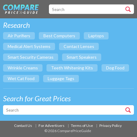
Research
Air Purifiers
Best Computers
Laptops
Medical Alert Systems
Contact Lenses
Smart Security Cameras
Smart Speakers
Wrinkle Creams
Teeth Whitening Kits
Dog Food
Wet Cat Food
Luggage Tags
Search for Great Prices
Contact Us
For Advertisers
Terms of Use
Privacy Policy
© 2026 ComparePriceGuide