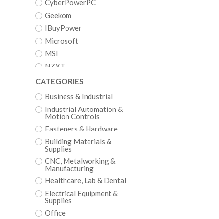
CyberPowerPC
Geekom
IBuyPower
Microsoft
MSI
NZXT
CATEGORIES
Business & Industrial
Industrial Automation &
Motion Controls
Fasteners & Hardware
Building Materials &
Supplies
CNC, Metalworking &
Manufacturing
Healthcare, Lab & Dental
Electrical Equipment &
Supplies
Office