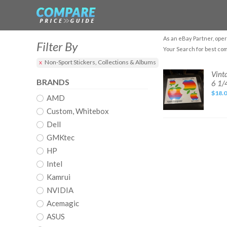
As an eBay Partner, oper
Filter By
Your Search for best co
Non-Sport Stickers, Collections & Albums
Vintage
Vint
Apple
BRANDS
6 1/
4
computer
$18.
AMD
stickers
-
Mac,
Custom, Whitebox
Rainbow
in
Dell
color,
approx.
GMKtec
5
1/2
HP
x
6
Intel
1/4
Kamrui
NVIDIA
Acemagic
ASUS