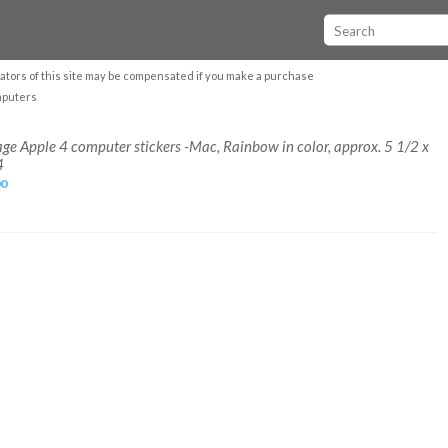
ators of this site may be compensated if you make a purchase
mputers
age Apple 4 computer stickers -Mac, Rainbow in color, approx. 5 1/2 x
4
00