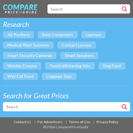
Research
Air Purifiers
Best Computers
Laptops
Medical Alert Systems
Contact Lenses
Smart Security Cameras
Smart Speakers
Wrinkle Creams
Teeth Whitening Kits
Dog Food
Wet Cat Food
Luggage Tags
Search for Great Prices
Contact Us
For Advertisers
Terms of Use
Privacy Policy
© 2026 ComparePriceGuide