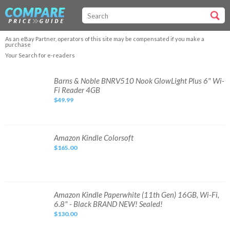
As an eBay Partner, operators of this site may be compensated if you make a
purchase
Your Search for e-readers
Barns
Barns & Noble BNRV510 Nook GlowLight Plus 6" Wi-
&
Fi Reader 4GB
Noble
BNRV510
$49.99
Nook
GlowLight
Plus
6"
Wi-
Fi
Amazon
Amazon Kindle Colorsoft
Reader
Kindle
4GB
$165.00
Colorsoft
Amazon
Amazon Kindle Paperwhite (11th Gen) 16GB, Wi-Fi,
Kindle
6.8" - Black BRAND NEW! Sealed!
Paperwhite
(11th
$130.00
Gen)
16GB,
Wi-