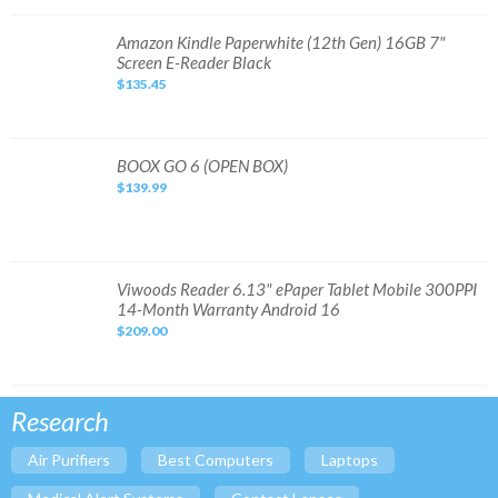
6"
32GB
BNRV1100
Amazon
Amazon Kindle Paperwhite (12th Gen) 16GB 7"
Kindle
Screen E-Reader Black
Paperwhite
(12th
$135.45
Gen)
16GB
7"
Screen
E-
Reader
BOOX
BOOX GO 6 (OPEN BOX)
Black
GO
$139.99
6
(OPEN
BOX)
Viwoods
Viwoods Reader 6.13" ePaper Tablet Mobile 300PPI
Reader
14-Month Warranty Android 16
6.13"
ePaper
$209.00
Tablet
Mobile
300PPI
14-
Month
Warranty
Research
Android
16
Air Purifiers
Best Computers
Laptops