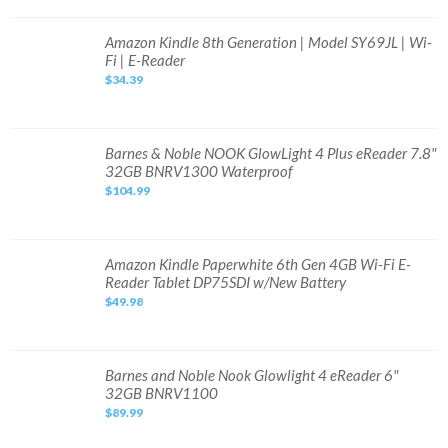
Fi,
6.8"
-
Amazon
Amazon Kindle 8th Generation | Model SY69JL | Wi-
Black
Kindle
Fi | E-Reader
BRAND
8th
NEW!
Generation
$34.39
Sealed!
|
Model
SY69JL
|
Wi-
Fi
Barnes
Barnes & Noble NOOK GlowLight 4 Plus eReader 7.8"
|
&
32GB BNRV1300 Waterproof
E-
Noble
Reader
NOOK
$104.99
GlowLight
4
Plus
eReader
7.8"
32GB
Amazon
Amazon Kindle Paperwhite 6th Gen 4GB Wi-Fi E-
BNRV1300
Kindle
Reader Tablet DP75SDI w/New Battery
Waterproof
Paperwhite
6th
$49.98
Gen
4GB
Wi-
Fi
E-
Reader
Barnes
Barnes and Noble Nook Glowlight 4 eReader 6"
Tablet
and
32GB BNRV1100
DP75SDI
Noble
w/New
Nook
$89.99
Battery
Glowlight
4
eReader