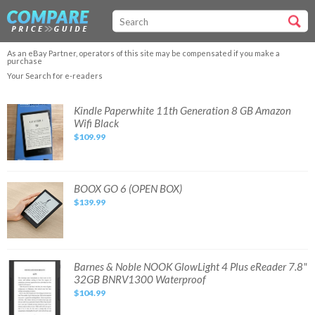
As an eBay Partner, operators of this site may be compensated if you make a
purchase
Your Search for e-readers
Kindle
Kindle Paperwhite 11th Generation 8 GB Amazon
Paperwhite
Wifi Black
11th
Generation
$109.99
8
GB
Amazon
Wifi
Black
BOOX
BOOX GO 6 (OPEN BOX)
GO
$139.99
6
(OPEN
BOX)
Barnes
Barnes & Noble NOOK GlowLight 4 Plus eReader 7.8"
&
32GB BNRV1300 Waterproof
Noble
NOOK
$104.99
GlowLight
4
Plus