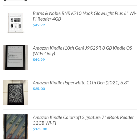
eReader
7.8"
32GB
Barns
Barns & Noble BNRV510 Nook GlowLight Plus 6" Wi-
BNRV1300
&
Fi Reader 4GB
Waterproof
Noble
BNRV510
$49.99
Nook
GlowLight
Plus
6"
Wi-
Fi
Amazon
Amazon Kindle (10th Gen) J9G29R 8 GB Kindle OS
Reader
Kindle
(WiFi Only)
4GB
(10th
Gen)
$49.99
J9G29R
8
GB
Kindle
OS
(WiFi
Amazon
Amazon Kindle Paperwhite 11th Gen (2021) 6.8"
Only)
Kindle
$85.00
Paperwhite
11th
Gen
(2021)
6.8"
Amazon
Amazon Kindle Colorsoft Signature 7” eBook Reader
Kindle
32GB Wi-Fi
Colorsoft
Signature
$165.00
7”
eBook
Reader