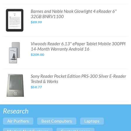
32GB
Wi-
Fi
Barnes
Barnes and Noble Nook Glowlight 4 eReader 6"
and
32GB BNRV1100
Noble
Nook
$89.99
Glowlight
4
eReader
6"
32GB
BNRV1100
Viwoods
Viwoods Reader 6.13" ePaper Tablet Mobile 300PPI
Reader
14-Month Warranty Android 16
6.13"
ePaper
$209.00
Tablet
Mobile
300PPI
14-
Month
Warranty
Sony
Sony Reader Pocket Edition PRS-300 Silver E-Reader
Android
Reader
Tested & Works
16
Pocket
Edition
$58.77
PRS-
300
Silver
E-
Reader
Tested
Research
&
Works
Air Purifiers
Best Computers
Laptops