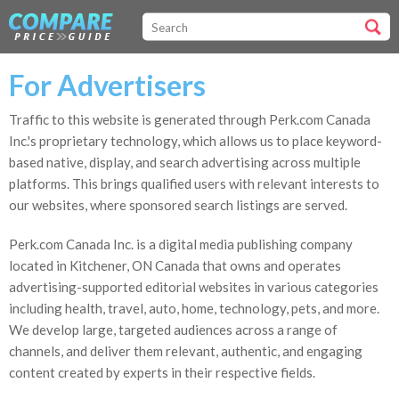
For Advertisers
Traffic to this website is generated through Perk.com Canada
Inc.'s proprietary technology, which allows us to place keyword-
based native, display, and search advertising across multiple
platforms. This brings qualified users with relevant interests to
our websites, where sponsored search listings are served.
Perk.com Canada Inc. is a digital media publishing company
located in Kitchener, ON Canada that owns and operates
advertising-supported editorial websites in various categories
including health, travel, auto, home, technology, pets, and more.
We develop large, targeted audiences across a range of
channels, and deliver them relevant, authentic, and engaging
content created by experts in their respective fields.