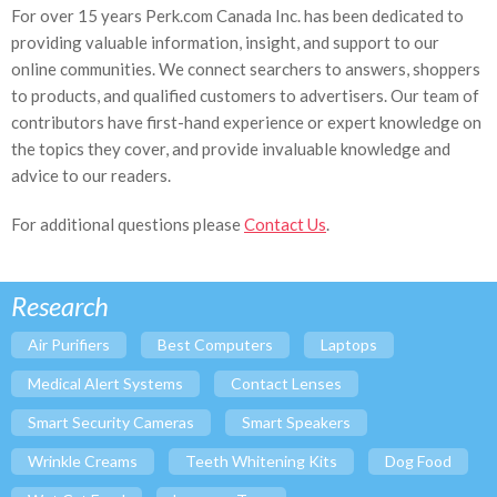
For over 15 years Perk.com Canada Inc. has been dedicated to
providing valuable information, insight, and support to our
online communities. We connect searchers to answers, shoppers
to products, and qualified customers to advertisers. Our team of
contributors have first-hand experience or expert knowledge on
the topics they cover, and provide invaluable knowledge and
advice to our readers.
For additional questions please
Contact Us
.
Research
Air Purifiers
Best Computers
Laptops
Medical Alert Systems
Contact Lenses
Smart Security Cameras
Smart Speakers
Wrinkle Creams
Teeth Whitening Kits
Dog Food