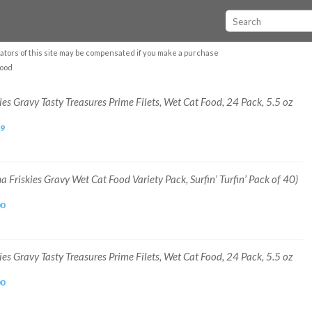
ators of this site may be compensated if you make a purchase
food
ies Gravy Tasty Treasures Prime Filets, Wet Cat Food, 24 Pack, 5.5 oz
99
a Friskies Gravy Wet Cat Food Variety Pack, Surfin’ Turfin’ Pack of 40)
00
ies Gravy Tasty Treasures Prime Filets, Wet Cat Food, 24 Pack, 5.5 oz
00