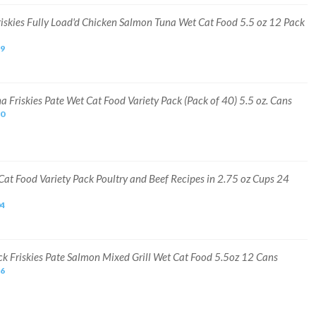
riskies Fully Load'd Chicken Salmon Tuna Wet Cat Food 5.5 oz 12 Pack
99
a Friskies Pate Wet Cat Food Variety Pack (Pack of 40) 5.5 oz. Cans
30
Cat Food Variety Pack Poultry and Beef Recipes in 2.75 oz Cups 24
04
ck Friskies Pate Salmon Mixed Grill Wet Cat Food 5.5oz 12 Cans
16