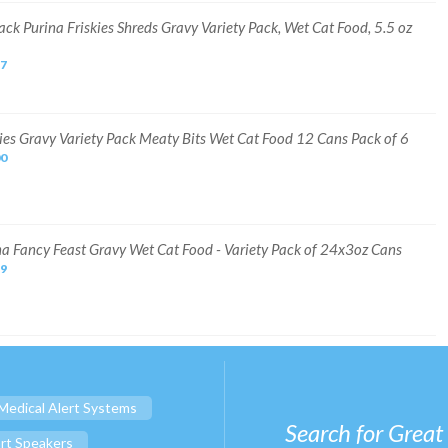
ack Purina Friskies Shreds Gravy Variety Pack, Wet Cat Food, 5.5 oz
67
kies Gravy Variety Pack Meaty Bits Wet Cat Food 12 Cans Pack of 6
00
na Fancy Feast Gravy Wet Cat Food - Variety Pack of 24x3oz Cans
99
Medical Alert Systems
Search for Great
rt Speakers