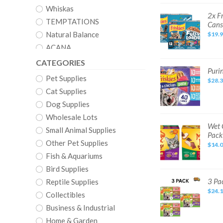
Cat
Food,
Whiskas
24
2x
2x F
Pack,
Friskies
TEMPTATIONS
Cans
5.5
Fully
oz
Load'd
Natural Balance
$19.
Cans
Chicken
Salmon
ACANA
Tuna
Wet
Catit
CATEGORIES
Cat
Food
Purina
Purin
Merrick
5.5
Friskies
Pet Supplies
oz
$28.
Pate
ORIJEN
12
Wet
Cat Supplies
Pack
Cat
Cans
Nutro
Food
Dog Supplies
Variety
Nature’s Variety
Pack
Wholesale Lots
(Pack
of
Halo
Wet
Wet 
Small Animal Supplies
40)
Cat
Pack
5.5
Food
AvoDerm
oz.
Other Pet Supplies
Variety
$14.
Cans
Pack
Natural Choice
Poultry
Fish & Aquariums
and
Beef
Bird Supplies
Recipes
in
3
3 Pa
Reptile Supplies
2.75
Pack
oz
$24.
Friskies
Collectibles
Cups
Pate
24
Salmon
Business & Industrial
Pack
Mixed
Grill
Home & Garden
Wet