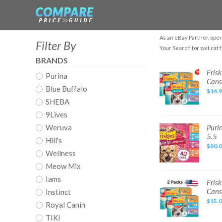
As an eBay Partner, oper
Filter By
Your Search for wet cat 
BRANDS
Friskies
Frisk
Purina
Gravy
Cans
Tasty
Blue Buffalo
Treasures
$14.
Prime
SHEBA
Filets,
Wet
Cat
9Lives
Food,
24
Purina
Weruva
Purin
Pack,
Friskies
5.5
5.5
Gravy
Hill's
oz
Wet
$80.
Cans
Cat
Wellness
Food
Variety
Meow Mix
Pack,
Surfin’
Iams
Turfin’
Friskies
Frisk
Pack
Gravy
Cans
Instinct
of
Tasty
40)
Treasures
$15.
5.5
Royal Canin
Prime
Filets,
TIKI
Wet