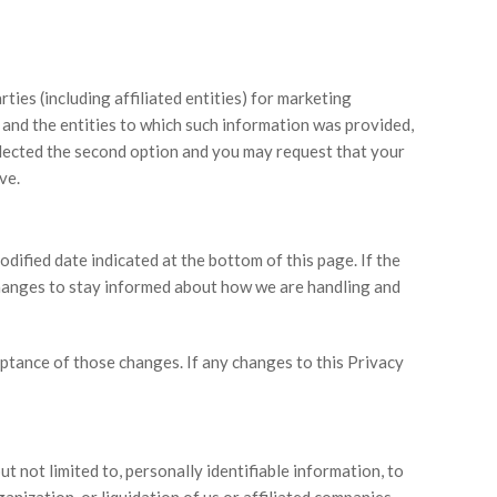
ties (including affiliated entities) for marketing
d and the entities to which such information was provided,
elected the second option and you may request that your
ve.
ified date indicated at the bottom of this page. If the
changes to stay informed about how we are handling and
eptance of those changes. If any changes to this Privacy
ut not limited to, personally identifiable information, to