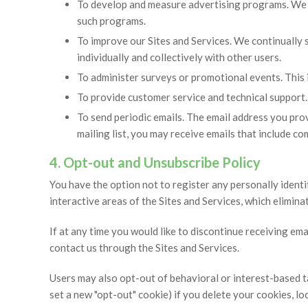
To develop and measure advertising programs. We 
such programs.
To improve our Sites and Services. We continually 
individually and collectively with other users.
To administer surveys or promotional events. This 
To provide customer service and technical support.
To send periodic emails. The email address you prov
mailing list, you may receive emails that include 
4. Opt-out and Unsubscribe Policy
You have the option not to register any personally identif
interactive areas of the Sites and Services, which elimin
If at any time you would like to discontinue receiving em
contact us through the Sites and Services.
Users may also opt-out of behavioral or interest-based t
set a new "opt-out" cookie) if you delete your cookies, l