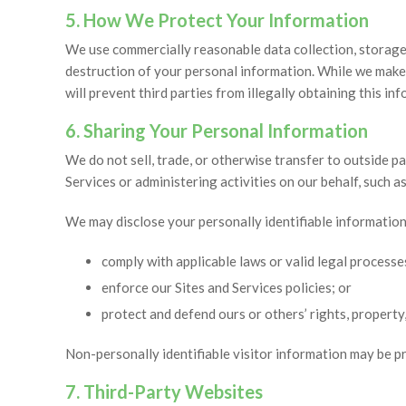
5. How We Protect Your Information
We use commercially reasonable data collection, storage 
destruction of your personal information. While we make
will prevent third parties from illegally obtaining this in
6. Sharing Your Personal Information
We do not sell, trade, or otherwise transfer to outside pa
Services or administering activities on our behalf, such 
We may disclose your personally identifiable information i
comply with applicable laws or valid legal processe
enforce our Sites and Services policies; or
protect and defend ours or others’ rights, property,
Non-personally identifiable visitor information may be pr
7. Third-Party Websites