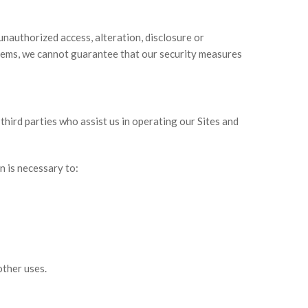
nauthorized access, alteration, disclosure or
stems, we cannot guarantee that our security measures
third parties who assist us in operating our Sites and
n is necessary to:
other uses.