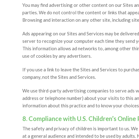
You may find advertising or other content on our Sites and
parties. We do not control the content or links that appea
Browsing and interaction on any other site, including sites
Ads appearing on our Sites and Services may be delivere
server to recognize your computer each time they send y
This information allows ad networks to, among other thing
use of cookies by any advertisers.
If you use a link to leave the Sites and Services to purc
company, not the Sites and Services.
We use third-party advertising companies to serve ads w
address or telephone number) about your visits to this a
information about this practice and to know your choices
8. Compliance with U.S. Children’s Online
The safety and privacy of children is important to us. We
at a general audience and intended to be used by adults. 