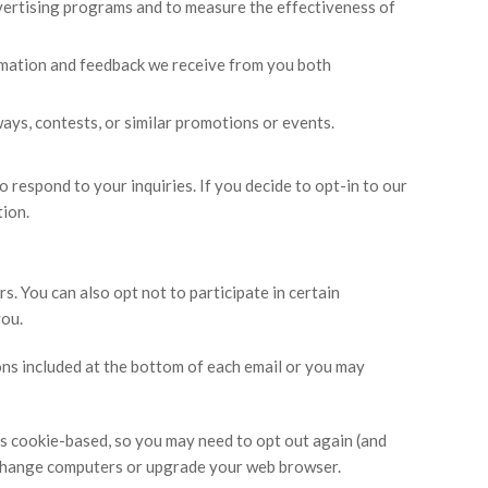
ertising programs and to measure the effectiveness of
ormation and feedback we receive from you both
ys, contests, or similar promotions or events.
 respond to your inquiries. If you decide to opt-in to our
tion.
s. You can also opt not to participate in certain
you.
ons included at the bottom of each email or you may
is cookie-based, so you may need to opt out again (and
s, change computers or upgrade your web browser.