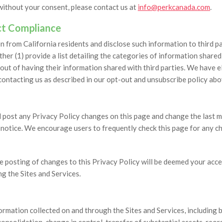
 without your consent, please contact us at
info@perkcanada.com
.
Act Compliance
 from California residents and disclose such information to third par
ther (1) provide a list detailing the categories of information share
out of having their information shared with third parties. We have 
contacting us as described in our opt-out and unsubscribe policy abo
post any Privacy Policy changes on this page and change the last mod
t notice. We encourage users to frequently check this page for any 
he posting of changes to this Privacy Policy will be deemed your acc
g the Sites and Services.
formation collected on and through the Sites and Services, including b