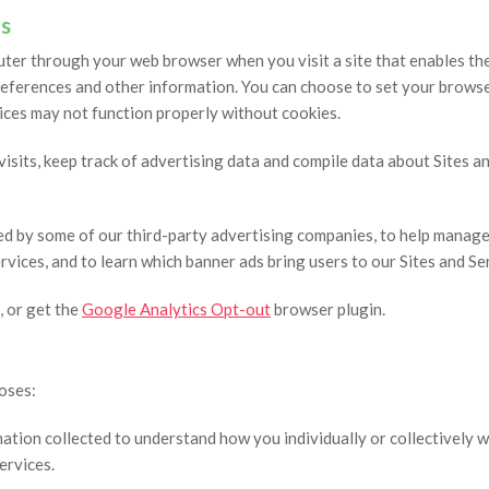
s
puter through your web browser when you visit a site that enables th
ferences and other information. You can choose to set your browser 
ices may not function properly without cookies.
sits, keep track of advertising data and compile data about Sites and
ed by some of our third-party advertising companies, to help manage
rvices, and to learn which banner ads bring users to our Sites and Se
, or get the
Google Analytics Opt-out
browser plugin.
oses:
tion collected to understand how you individually or collectively wi
ervices.