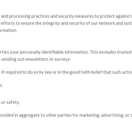
and processing practices and security measures to protect against u
 efforts to ensure the integrity and security of our network and sy
formation.
rties your personally identifiable information. This excludes trusted 
as sending out newsletters or surveys.
f required to do so by law or in the good faith belief that such actio
s;
 or safety.
ovided in aggregate to other parties for marketing, advertising, or 