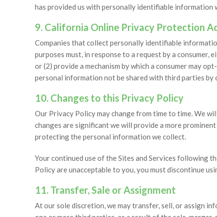
has provided us with personally identifiable information
9. California Online Privacy Protection 
Companies that collect personally identifiable information
purposes must, in response to a request by a consumer, ei
or (2) provide a mechanism by which a consumer may opt-
personal information not be shared with third parties by 
10. Changes to this Privacy Policy
Our Privacy Policy may change from time to time. We will 
changes are significant we will provide a more prominen
protecting the personal information we collect.
Your continued use of the Sites and Services following t
Policy are unacceptable to you, you must discontinue usin
11. Transfer, Sale or Assignment
At our sole discretion, we may transfer, sell, or assign in