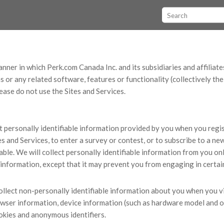
nner in which Perk.com Canada Inc. and its subsidiaries and affiliates (
 or any related software, features or functionality (collectively th
lease do not use the Sites and Services.
t personally identifiable information provided by you when you regist
s and Services, to enter a survey or contest, or to subscribe to a ne
able. We will collect personally identifiable information from you onl
 information, except that it may prevent you from engaging in certain
llect non-personally identifiable information about you when you vis
owser information, device information (such as hardware model and o
ookies and anonymous identifiers.