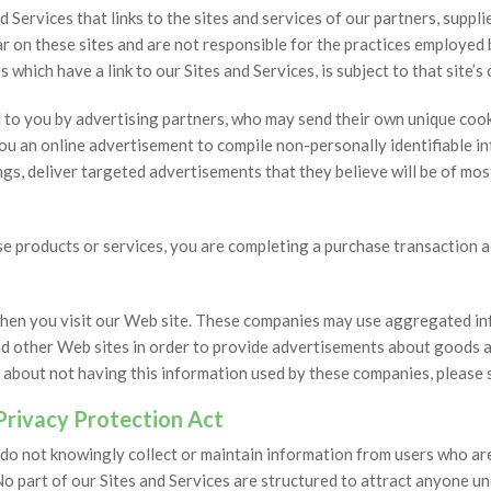
 Services that links to the sites and services of our partners, suppli
r on these sites and are not responsible for the practices employed b
 which have a link to our Sites and Services, is subject to that site’s
d to you by advertising partners, who may send their own unique coo
ou an online advertisement to compile non-personally identifiable 
s, deliver targeted advertisements that they believe will be of most
hase products or services, you are completing a purchase transaction 
hen you visit our Web site. These companies may use aggregated inf
nd other Web sites in order to provide advertisements about goods an
 about not having this information used by these companies, please 
 Privacy Protection Act
 do not knowingly collect or maintain information from users who are
No part of our Sites and Services are structured to attract anyone u