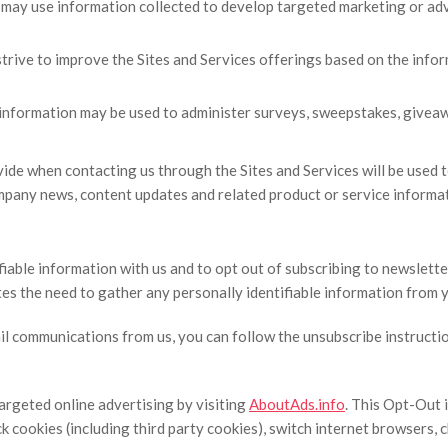
may use information collected to develop targeted marketing or adv
strive to improve the Sites and Services offerings based on the inf
information may be used to administer surveys, sweepstakes, giveawa
ide when contacting us through the Sites and Services will be used to
company news, content updates and related product or service informa
iable information with us and to opt out of subscribing to newsletter
ates the need to gather any personally identifiable information from 
ail communications from us, you can follow the unsubscribe instructi
argeted online advertising by visiting
AboutAds.info
. This Opt-Out 
ock cookies (including third party cookies), switch internet browser