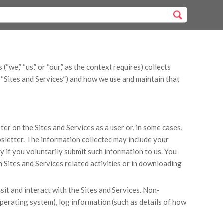
“we,” “us,” or “our,” as the context requires) collects
e “Sites and Services”) and how we use and maintain that
er on the Sites and Services as a user or, in some cases,
wsletter. The information collected may include your
y if you voluntarily submit such information to us. You
 Sites and Services related activities or in downloading
it and interact with the Sites and Services. Non-
perating system), log information (such as details of how