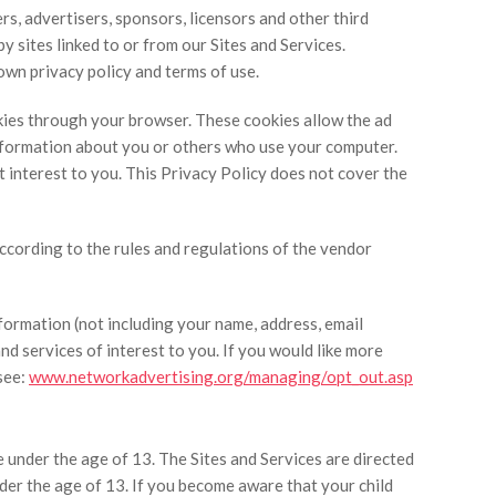
ers, advertisers, sponsors, licensors and other third
y sites linked to or from our Sites and Services.
 own privacy policy and terms of use.
kies through your browser. These cookies allow the ad
information about you or others who use your computer.
 interest to you. This Privacy Policy does not cover the
according to the rules and regulations of the vendor
ormation (not including your name, address, email
d services of interest to you. If you would like more
see:
www.networkadvertising.org/managing/opt_out.asp
 under the age of 13. The Sites and Services are directed
nder the age of 13. If you become aware that your child