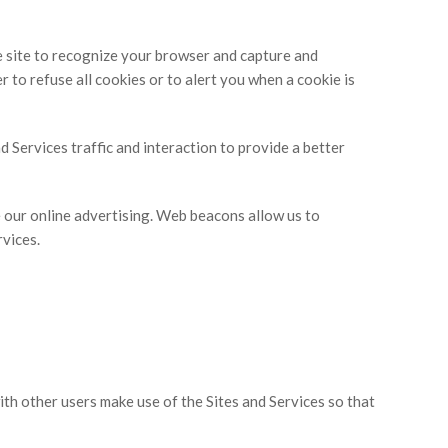
e site to recognize your browser and capture and
to refuse all cookies or to alert you when a cookie is
 Services traffic and interaction to provide a better
 our online advertising. Web beacons allow us to
rvices.
th other users make use of the Sites and Services so that