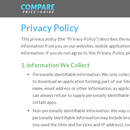
Privacy Policy
This privacy policy (the “Privacy Policy”) describes the ma
information from you on our websites, mobile applications
information. If you do not agree to this Privacy Policy, p
1. Information We Collect
Personally identifiable information. We only collec
to download an application forming part of our Site
name, email address or other information, as applic
can always refuse to supply personally identifiable
certain apps.
Non-personally identifiable information. We may co
personally identifiable information may include br
you used the Sites and Services and IP address), c