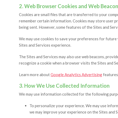
2. Web Browser Cookies and Web Beacon
Cookies are small files that are transferred to your com
remember certain information. Cookies may store user pre
being sent. However, some features of the Sites and Serv
We may use cookies to save your preferences for future vi
Sites and Services experience.
The Sites and Services may also use web beacons, provid
recognize a cookie when a browser visits the Sites and Se
Learn more about
Google Analytics Advertising
features
3. How We Use Collected Information
We may use information collected for the following purp
To personalize your experience. We may use informa
we may improve your experience on the Sites and S