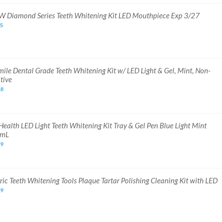
 Diamond Series Teeth Whitening Kit LED Mouthpiece Exp 3/27
75
ile Dental Grade Teeth Whitening Kit w/ LED Light & Gel, Mint, Non-
tive
98
Health LED Light Teeth Whitening Kit Tray & Gel Pen Blue Light Mint
5mL
99
ric Teeth Whitening Tools Plaque Tartar Polishing Cleaning Kit with LED
99