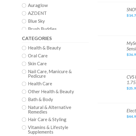
Syringe
Teeth
Auraglow
Whitening
SNOW
SNOW
Gel
Diamond
AZDENT
Kit
$14.
Series
Teeth
Blue Sky
Whitening
Kit
Brush Buddies
LED
Mouthpiece
Clean
CATEGORIES
Exp
3/27
MySmile
MySm
Crystal
Dental
Health & Beauty
Sensi
Grade
Crystal Clear
Teeth
$36.
Oral Care
Whitening
CVS
Kit
Skin Care
w/
Dazzling White
LED
Nail Care, Manicure &
Light
&
Pedicure
Denshine
CVS
CVS 
Gel,
Health
1.7
Mint,
Health Care
LED
Dental Duty
Non-
Light
$25.
Sensitive
Teeth
Other Health & Beauty
DenTek
Whitening
Kit
Bath & Body
EQUATE
Tray
&
Natural & Alternative
Euthymol
Gel
Electric
Elect
Remedies
Pen
Teeth
EZGO
Blue
$44.
Whitening
Hair Care & Styling
Light
Tools
Fairywill
Mint
Plaque
Vitamins & Lifestyle
1.75mL
Tartar
Fresh
Supplements
Polishing
Cleaning