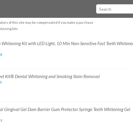
ators of this site may be compensated if you make a purchase
itening kits
h Whitening Kit with LED Light, 10 Min Non-Sensitive Fast Teeth Whitene
58
vet Kit® Dental Whitening and Smoking Stain Removal
95
al Gingival Gel Dam Barrier Gum Protector Syringe Teeth Whitening Gel
53