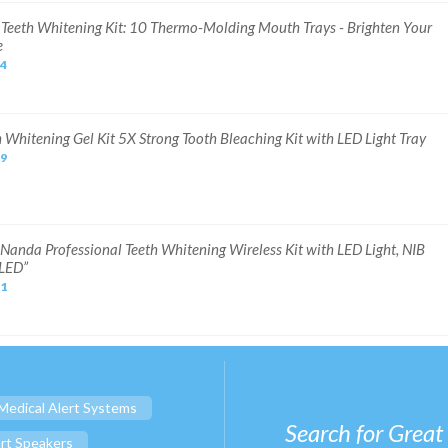
Y. Teeth Whitening Kit: 10 Thermo-Molding Mouth Trays - Brighten Your
e
24
h Whitening Gel Kit 5X Strong Tooth Bleaching Kit with LED Light Tray
99
Nanda Professional Teeth Whitening Wireless Kit with LED Light, NIB
LED”
71
Medical Alert Systems
Search for Great
rt Speakers