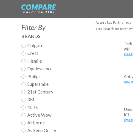
As an eBay Partner, oper
Filter By
Your Search for teeth wh
BRANDS
Teeth
Teet
Colgate
Whitening
wit
Kit
Crest
with
$28.
LED
Hismile
Light,
10
Min
Opalescence
Non-
Sensitive
Antivet
Philips
Anti
Fast
Kit®
Teeth
$86.
Dental
Supersmile
Whitener
Whitening
wit
and
21st Century
Smoking
Stain
3M
Removal
4Life
Dental
Dent
Gingival
Kit
Active Wow
Gel
Dam
$78.
Airborne
Barrier
Gum
As Seen On TV
Protector