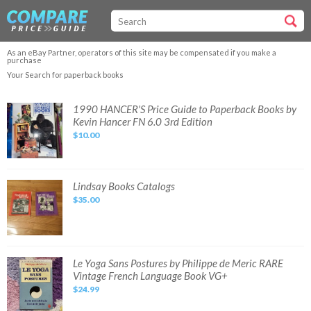
As an eBay Partner, operators of this site may be compensated if you make a
purchase
Your Search for paperback books
1990
1990 HANCER'S Price Guide to Paperback Books by
HANCER'S
Kevin Hancer FN 6.0 3rd Edition
Price
Guide
$10.00
to
Paperback
Books
by
Kevin
Hancer
Lindsay
Lindsay Books Catalogs
FN
Books
6.0
$35.00
Catalogs
3rd
Edition
Le
Le Yoga Sans Postures by Philippe de Meric RARE
Yoga
Vintage French Language Book VG+
Sans
Postures
$24.99
by
Philippe
de