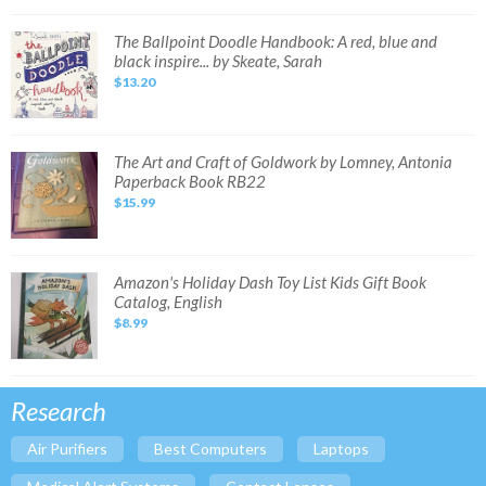
Family
2001
Paperback
The
The Ballpoint Doodle Handbook: A red, blue and
Ballpoint
black inspire... by Skeate, Sarah
Doodle
Handbook:
$13.20
A
red,
blue
and
black
inspire...
The
The Art and Craft of Goldwork by Lomney, Antonia
by
Art
Paperback Book RB22
Skeate,
and
Sarah
Craft
$15.99
of
Goldwork
by
Lomney,
Antonia
Paperback
Amazon's
Amazon's Holiday Dash Toy List Kids Gift Book
Book
Holiday
Catalog, English
RB22
Dash
Toy
$8.99
List
Kids
Gift
Book
Catalog,
English
Research
Air Purifiers
Best Computers
Laptops