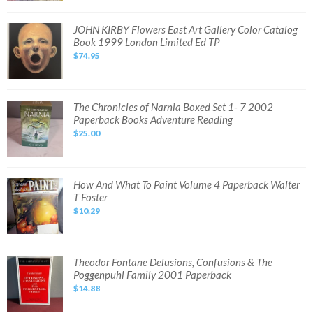
Meric
RARE
Vintage
JOHN
JOHN KIRBY Flowers East Art Gallery Color Catalog
French
KIRBY
Book 1999 London Limited Ed TP
Language
Flowers
Book
East
$74.95
VG+
Art
Gallery
Color
Catalog
Book
1999
The
The Chronicles of Narnia Boxed Set 1- 7 2002
London
Chronicles
Paperback Books Adventure Reading
Limited
of
Ed
Narnia
$25.00
TP
Boxed
Set
1-
7
2002
Paperback
How
How And What To Paint Volume 4 Paperback Walter
Books
And
T Foster
Adventure
What
Reading
To
$10.29
Paint
Volume
4
Paperback
Walter
T
Theodor
Theodor Fontane Delusions, Confusions & The
Foster
Fontane
Poggenpuhl Family 2001 Paperback
Delusions,
Confusions
$14.88
&
The
Poggenpuhl