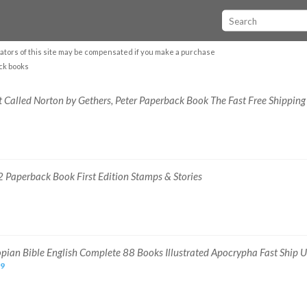
ators of this site may be compensated if you make a purchase
ck books
t Called Norton by Gethers, Peter Paperback Book The Fast Free Shipping
 Paperback Book First Edition Stamps & Stories
opian Bible English Complete 88 Books Illustrated Apocrypha Fast Ship 
39