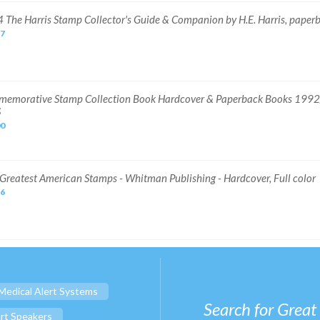
 The Harris Stamp Collector's Guide & Companion by H.E. Harris, paper
57
emorative Stamp Collection Book Hardcover & Paperback Books 199
S
00
Greatest American Stamps - Whitman Publishing - Hardcover, Full color
96
Medical Alert Systems
Search for Great
rt Speakers