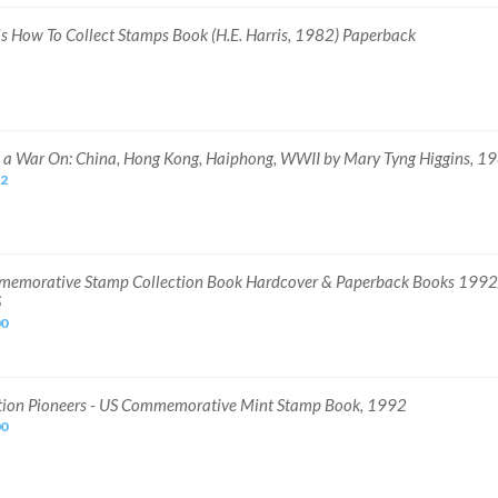
is How To Collect Stamps Book (H.E. Harris, 1982) Paperback
 a War On: China, Hong Kong, Haiphong, WWII by Mary Tyng Higgins, 1
22
emorative Stamp Collection Book Hardcover & Paperback Books 199
S
00
tion Pioneers - US Commemorative Mint Stamp Book, 1992
00