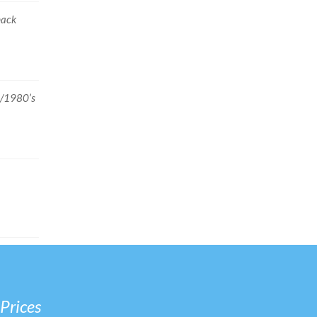
back
2/1980’s
 Prices