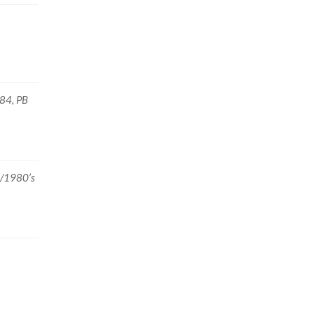
984, PB
2/1980’s