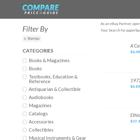
As an eBay Partner, oper
Filter By
Your Search for paperba
Stamps
A
A Ca
Cat
CATEGORIES
$6.48
Called
Norton
Books & Magazines
by
Gethers,
Peter
Books
Paperback
Book
Textbooks, Education &
The
1972
1972
Reference
Fast
Paperback
Free
$4.89
Book
Antiquarian & Collectible
Shipping
First
Edition
Audiobooks
Stamps
&
Magazines
Stories
Catalogs
Ethiopian
Ethi
Bible
Accessories
$37.
English
Complete
Collectibles
88
Books
Illustrated
Musical Instruments & Gear