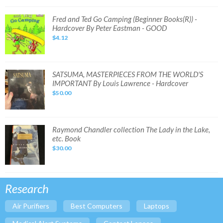
-
Hardcover
By
Fred
Fred and Ted Go Camping (Beginner Books(R)) -
Jacqueline
and
Hardcover By Peter Eastman - GOOD
West
Ted
-
Go
$4.12
GOOD
Camping
(Beginner
Books(R))
-
Hardcover
By
SATSUMA,
SATSUMA, MASTERPIECES FROM THE WORLD'S
Peter
MASTERPIECES
IMPORTANT By Louis Lawrence - Hardcover
Eastman
FROM
-
THE
$50.00
GOOD
WORLD'S
IMPORTANT
By
Louis
Lawrence
-
Raymond
Raymond Chandler collection The Lady in the Lake,
Hardcover
Chandler
etc. Book
collection
The
$30.00
Lady
in
the
Lake,
etc.
Book
Research
Air Purifiers
Best Computers
Laptops