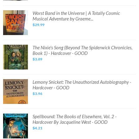
Worst
Worst Band in the Universe | A Totally Cosmic
Band
Musical Adventure by Graeme...
in
the
$29.99
Universe
|
A
Totally
Cosmic
Musical
The
The Nixie's Song (Beyond The Spiderwick Chronicles,
Adventure
Nixie's
Book 1) - Hardcover - GOOD
by
Song
Graeme...
(Beyond
$3.89
The
Spiderwick
Chronicles,
Book
1)
-
Lemony
Lemony Snicket: The Unauthorized Autobiography -
Hardcover
Snicket:
Hardcover - GOOD
-
The
GOOD
Unauthorized
$3.96
Autobiography
-
Hardcover
-
GOOD
Spellbound:
Spellbound: The Books of Elsewhere, Vol. 2 -
The
Hardcover By Jacqueline West - GOOD
Books
of
$4.21
Elsewhere,
Vol.
2