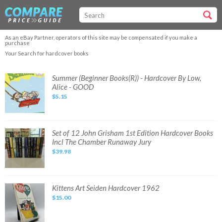
As an eBay Partner, operators of this site may be compensated if you make a
purchase
Your Search for hardcover books
Summer
Summer (Beginner Books(R)) - Hardcover By Low,
(Beginner
Alice - GOOD
Books(R))
-
$5.15
Hardcover
By
Low,
Alice
-
GOOD
Set
Set of 12 John Grisham 1st Edition Hardcover Books
of
Incl The Chamber Runaway Jury
12
John
$39.98
Grisham
1st
Edition
Hardcover
Books
Incl
Kittens
Kittens Art Seiden Hardcover 1962
The
Art
Chamber
$15.00
Seiden
Runaway
Hardcover
Jury
1962