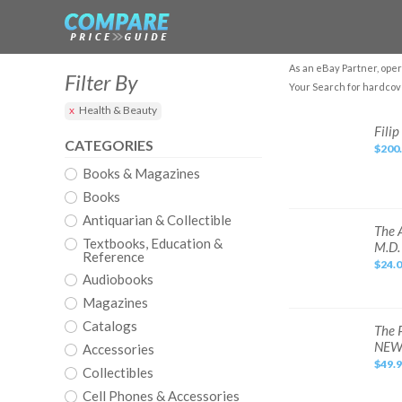
As an eBay Partner, oper
Filter By
Your Search for hardcov
Health & Beauty
Filip
Filip
Leu.
CATEGORIES
$200
The
Book
Books & Magazines
Books
Antiquarian & Collectible
The
The 
Autoimmune
Textbooks, Education &
M.D.
Solution
Reference
and
$24.
The
Audiobooks
Thyroid
Connection
Magazines
Books
by
Catalogs
Amy
The
The 
Myers
Perfume
NE
M.D.
Accessories
Companion
by
$49.
Collectibles
Sarah
McCartney
&
Cell Phones & Accessories