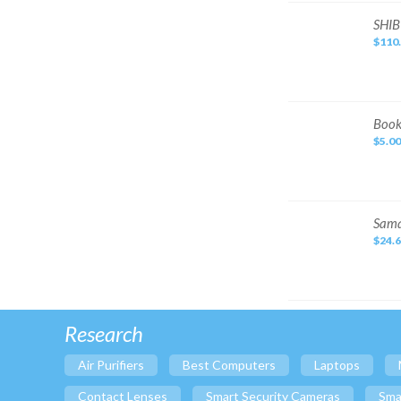
Stamps
Jacket
SHIBUYA
Sporting Goods
SHIB
HORIKEN
$110
–
Baby
Japanese
Handcrafted
Cameras & Photo
Ink
Jewelry & Watches
Clothing, Shoes &
Book
Book
Accessories
cover
$5.00
Computers/Tablets &
Networking
Health & Beauty
Consumer Electronics
Sama
Sama
Eyewear
Pet Supplies
$24.
Promotional
Catalog.
Travel
Two
Hard
Specialty Services
Cover
Books
with
Case
Research
Air Purifiers
Best Computers
Laptops
Contact Lenses
Smart Security Cameras
Sma