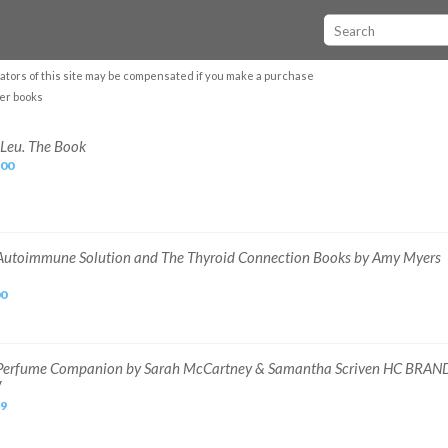
ators of this site may be compensated if you make a purchase
er books
 Leu. The Book
.00
Autoimmune Solution and The Thyroid Connection Books by Amy Myers
00
Perfume Companion by Sarah McCartney & Samantha Scriven HC BRAN
W
99