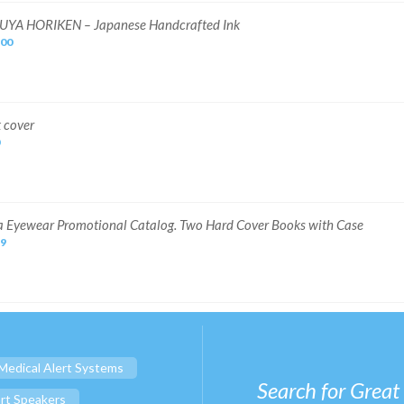
UYA HORIKEN – Japanese Handcrafted Ink
.00
 cover
 Eyewear Promotional Catalog. Two Hard Cover Books with Case
69
Medical Alert Systems
Search for Great
rt Speakers