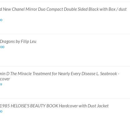
d New Chanel Mirror Duo Compact Double Sided Black with Box / dust
00
Dragons by Filip Leu
.00
min D The Miracle Treatment for Nearly Every Disease L. Seabrook -
cover
49
1985 HELOISE'S BEAUTY BOOK Hardcover with Dust Jacket
00